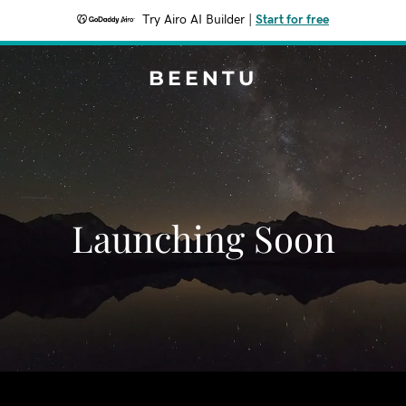
Try Airo AI Builder
|
Start for free
BEENTU
Launching Soon