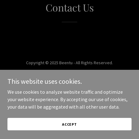
Contact Us
Copyright © 2025 Beentu - All Rights Reserved.
Powered by
This website uses cookies.
We use cookies to analyze website traffic and optimize
your website experience. By accepting our use of cookies,
your data will be aggregated with all other user data.
ACCEPT